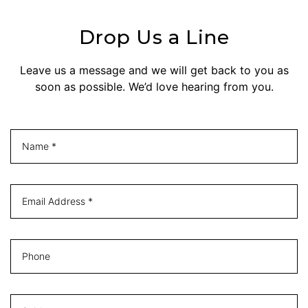
Drop Us a Line
Leave us a message and we will get back to you as
soon as possible. We’d love hearing from you.