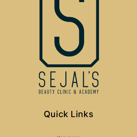
Quick Links