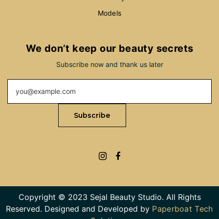
Models
We don’t keep our beauty secrets
Subscribe now and thank us later
Copyright © 2023 Sejal Beauty Studio. All Rights
Reserved. Designed and Developed by
Paperboat Tech