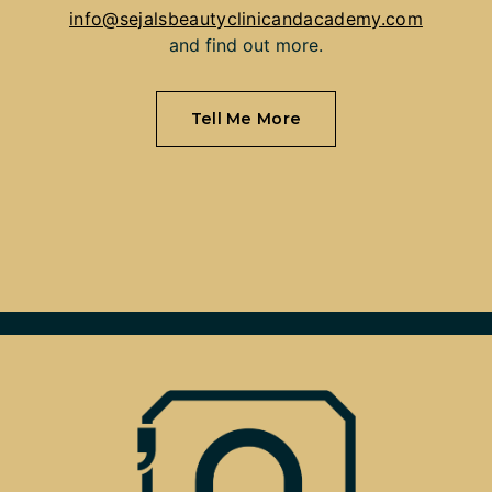
info@sejalsbeautyclinicandacademy.com
and find out more.
Tell Me More