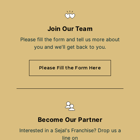
Join Our Team
Please fill the form and tell us more about
you and we'll get back to you.
Please Fill the Form Here
Become Our Partner
Interested in a Sejal's Franchise? Drop us a
line on