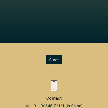
Surat
Contact
M: +91- 90546 72121 (In Salon)