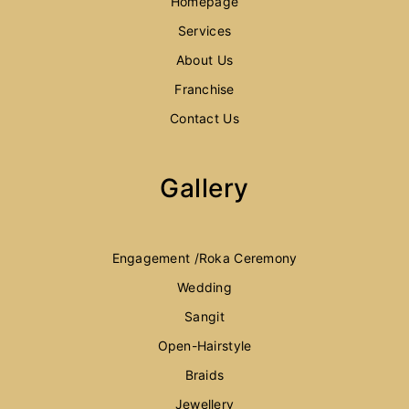
Homepage
Services
About Us
Franchise
Contact Us
Gallery
Engagement /Roka Ceremony
Wedding
Sangit
Open-Hairstyle
Braids
Jewellery