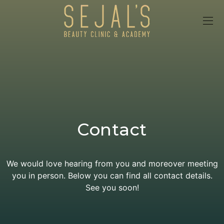
Contact
We would love hearing from you and moreover meeting
you in person. Below you can find all contact details.
See you soon!