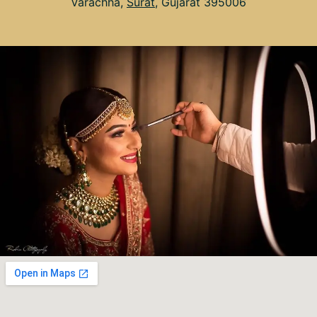
Varachha,
Surat
, Gujarat 395006