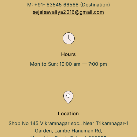
M: +91- 63545 66568 (Destination)
sejalsavaliya2016@gmail.com
Hours
Mon to Sun: 10:00 am — 7:00 pm
Location
Shop No 145 Vikramnagar soc., Near Trikamnagar-1
Garden, Lambe Hanuman Rd,