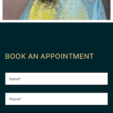
BOOK AN APPOINTMENT