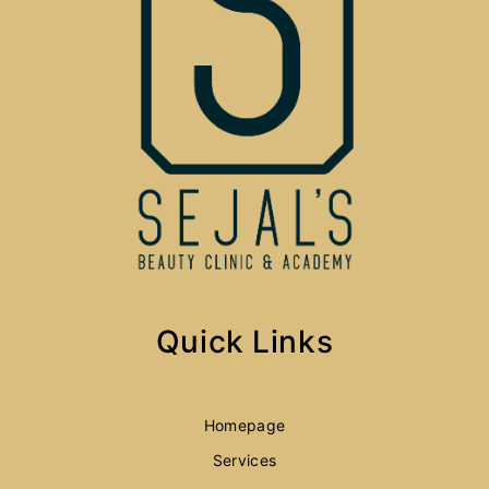
Quick Links
Homepage
Services