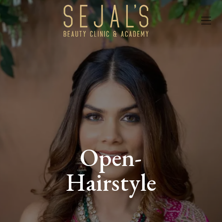
Open-
Hairstyle