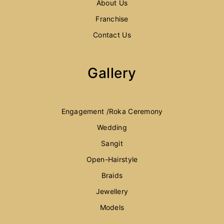
About Us
Franchise
Contact Us
Gallery
Engagement /Roka Ceremony
Wedding
Sangit
Open-Hairstyle
Braids
Jewellery
Models