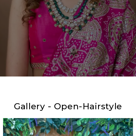
Gallery - Open-Hairstyle