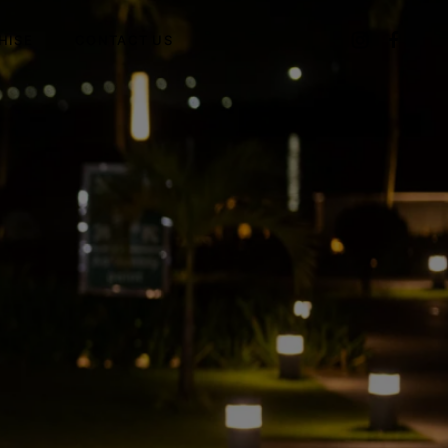
HISE
CONTACT US