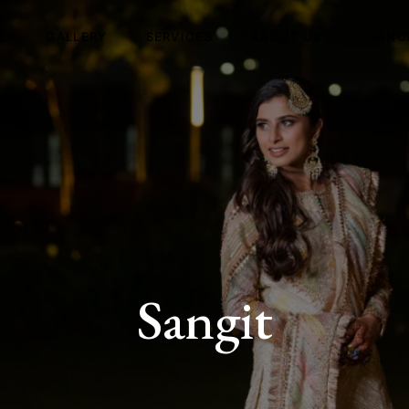
E
GALLERY
SERVICES
ABOUT US
FRANC
Sangit