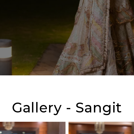
Gallery - Sangit