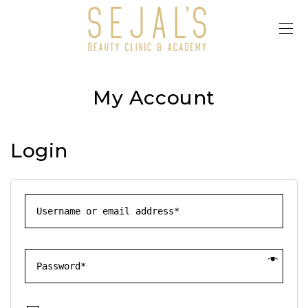
My Account
Login