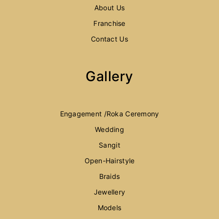
About Us
Franchise
Contact Us
Gallery
Engagement /Roka Ceremony
Wedding
Sangit
Open-Hairstyle
Braids
Jewellery
Models