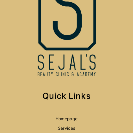
Quick Links
Homepage
Services