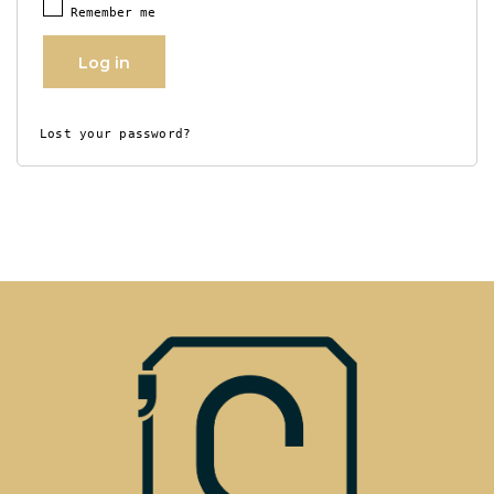
Remember me
Log in
Lost your password?