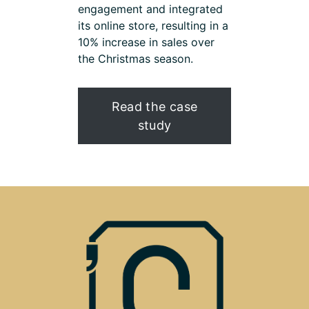
engagement and integrated
its online store, resulting in a
10% increase in sales over
the Christmas season.
Read the case
study