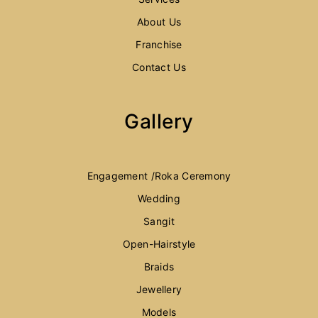
About Us
Franchise
Contact Us
Gallery
Engagement /Roka Ceremony
Wedding
Sangit
Open-Hairstyle
Braids
Jewellery
Models