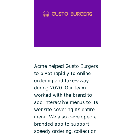
Acme helped Gusto Burgers
to pivot rapidly to online
ordering and take-away
during 2020. Our team
worked with the brand to
add interactive menus to its
website covering its entire
menu. We also developed a
branded app to support
speedy ordering, collection