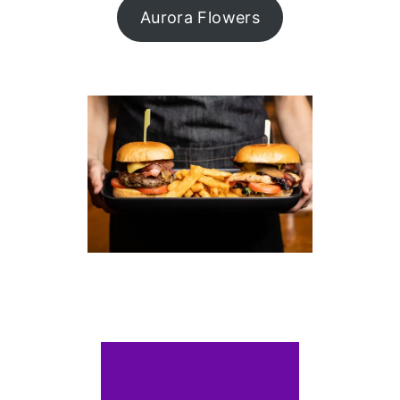
Aurora Flowers