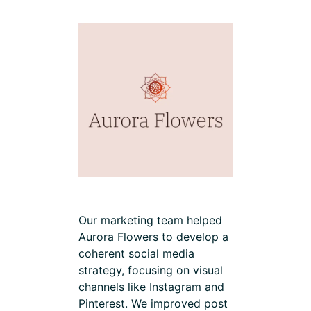
Our marketing team helped
Aurora Flowers to develop a
coherent social media
strategy, focusing on visual
channels like Instagram and
Pinterest. We improved post