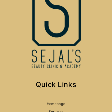
Quick Links
Homepage
Services