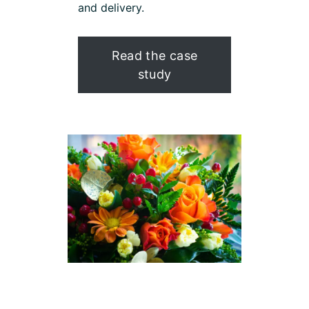
and delivery.
Read the case
study