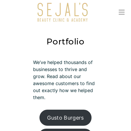
Portfolio
We’ve helped thousands of
businesses to thrive and
grow. Read about our
awesome customers to find
out exactly how we helped
them.
Gusto Burgers