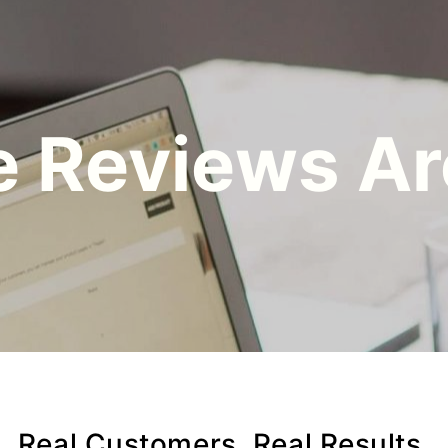
 Reviews Ar
Real Customers. Real Results.