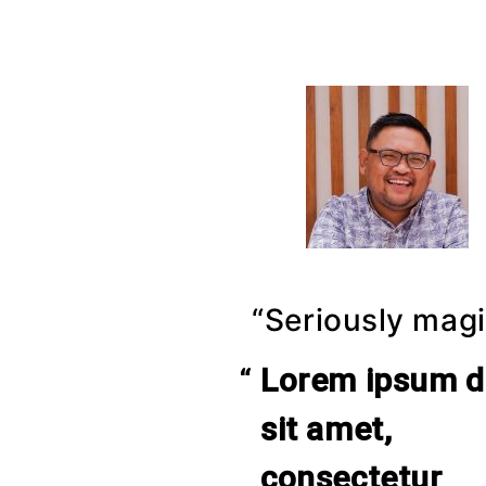
“Seriously magi
Lorem ipsum d
sit amet,
consectetur