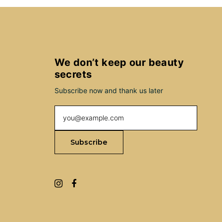
We don’t keep our beauty
secrets
Subscribe now and thank us later