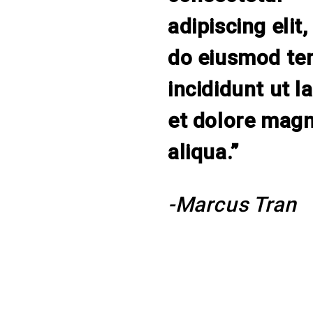
adipiscing elit,
do eiusmod te
incididunt ut l
et dolore mag
aliqua.”
-Marcus Tran