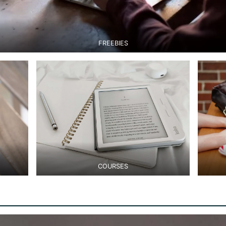
FREEBIES
COURSES