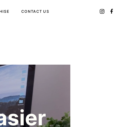
HISE
CONTACT US
asier