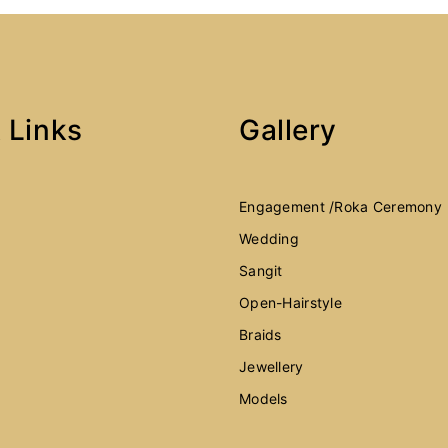
 Links
Gallery
Engagement /Roka Ceremony
Wedding
Sangit
Open-Hairstyle
Braids
Jewellery
Models