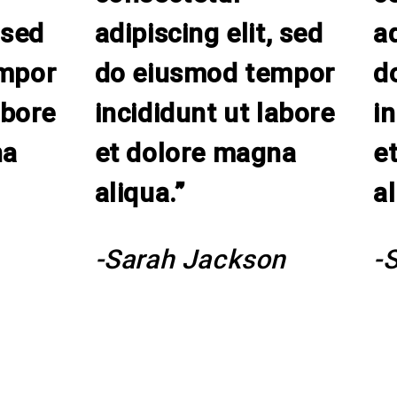
 sed
adipiscing elit, sed
ad
mpor
do eiusmod tempor
d
abore
incididunt ut labore
i
na
et dolore magna
e
aliqua.”
al
-Sarah Jackson
-