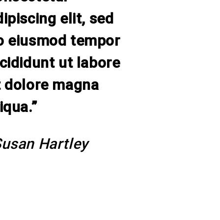
ipiscing elit, sed
o eiusmod tempor
ncididunt ut labore
t dolore magna
iqua.”
Susan Hartley