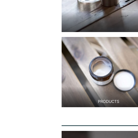
PRODUCTS