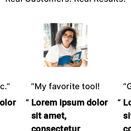
c.”
“My favorite tool!
“
olor
Lorem ipsum dolor
L
sit amet,
s
consectetur
c