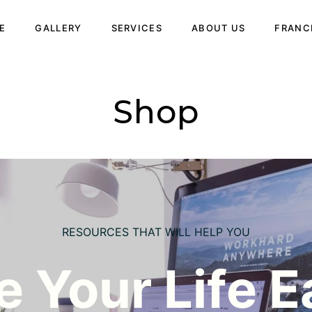
E
GALLERY
SERVICES
ABOUT US
FRANC
Shop
RESOURCES THAT WILL HELP YOU
 Your Life E