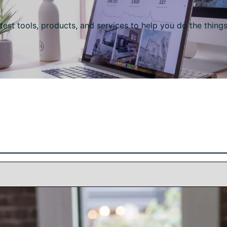
test tools, products, and services to help you do the thing