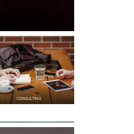
CONSULTING