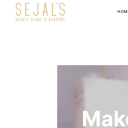
HOM
Make