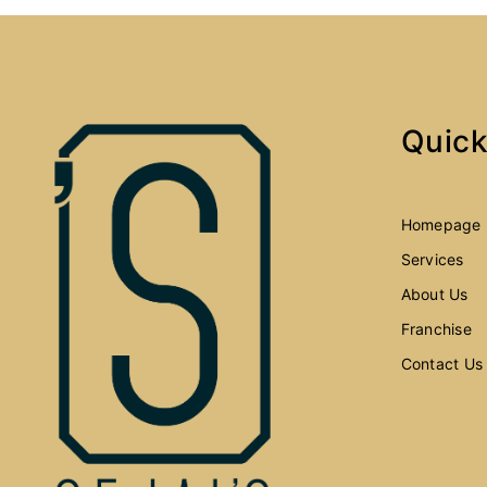
Quick
Homepage
Services
About Us
Franchise
Contact Us