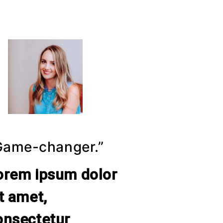
Game-changer.”
orem ipsum dolor
it amet,
onsectetur