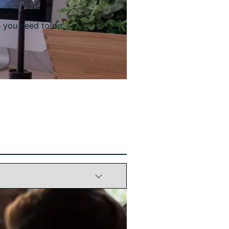
s you need to do.